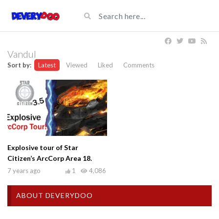
Vandul
Sort by:
Latest
Viewed
Liked
Comments
Explosive tour of Star
Citizen’s ArcCorp Area 18.
7 years ago
1
4,086
ABOUT DEVERYDOO