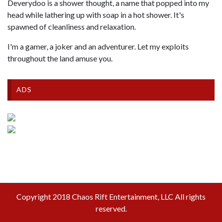
Deverydoo is a shower thought, a name that popped into my
head while lathering up with soap in a hot shower. It's
spawned of cleanliness and relaxation.
I'm a gamer, a joker and an adventurer. Let my exploits
throughout the land amuse you.
ADS
Copyright 2018 Chaos Rift Entertainment, LLC All rights
reserved.