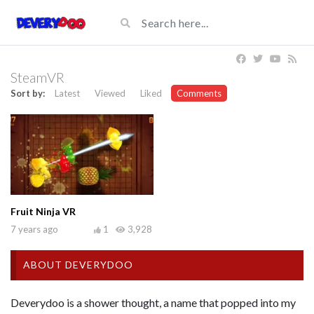
SteamVR
Sort by:
Latest
Viewed
Liked
Comments
Fruit Ninja VR
7 years ago
1
3,928
ABOUT DEVERYDOO
Deverydoo is a shower thought, a name that popped into my