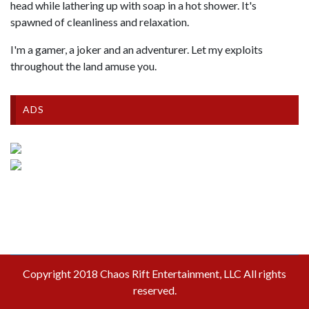
head while lathering up with soap in a hot shower. It's
spawned of cleanliness and relaxation.
I'm a gamer, a joker and an adventurer. Let my exploits
throughout the land amuse you.
ADS
Copyright 2018 Chaos Rift Entertainment, LLC All rights
reserved.