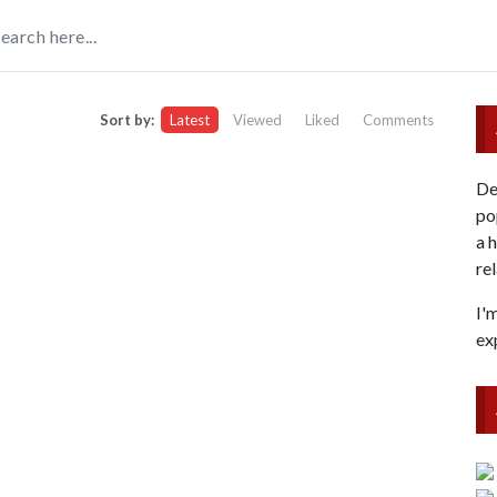
Sort by:
Latest
Viewed
Liked
Comments
De
po
a 
re
I'
ex