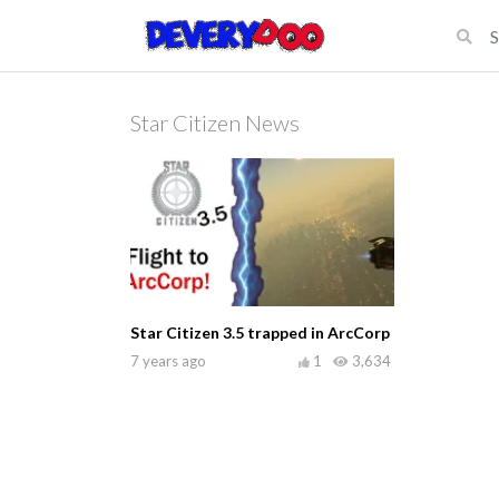
Star Citizen News
Star Citizen 3.5 trapped in ArcCorp
7 years ago
1
3,634