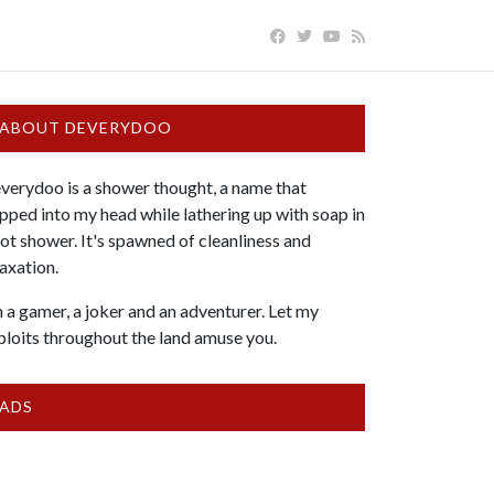
ABOUT DEVERYDOO
verydoo is a shower thought, a name that
pped into my head while lathering up with soap in
hot shower. It's spawned of cleanliness and
laxation.
m a gamer, a joker and an adventurer. Let my
ploits throughout the land amuse you.
ADS