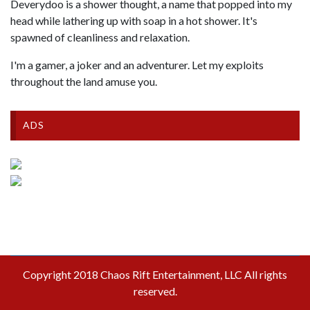
Deverydoo is a shower thought, a name that popped into my
head while lathering up with soap in a hot shower. It's
spawned of cleanliness and relaxation.
I'm a gamer, a joker and an adventurer. Let my exploits
throughout the land amuse you.
ADS
Copyright 2018 Chaos Rift Entertainment, LLC All rights
reserved.