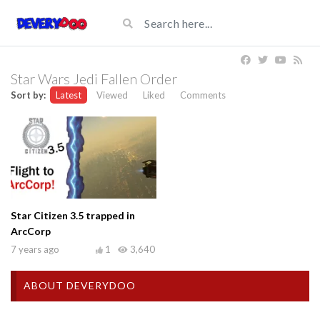
Star Wars Jedi Fallen Order
Sort by:
Latest
Viewed
Liked
Comments
Star Citizen 3.5 trapped in
ArcCorp
7 years ago
1
3,640
ABOUT DEVERYDOO