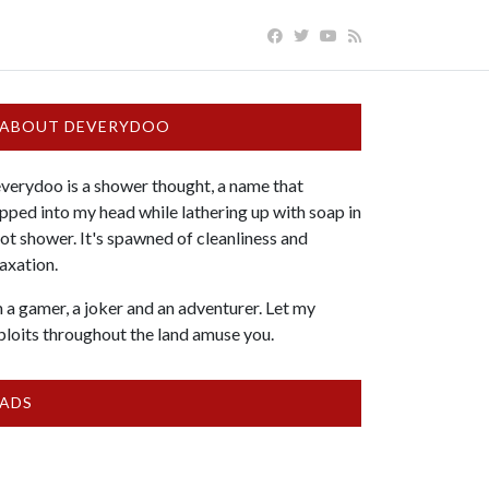
ABOUT DEVERYDOO
verydoo is a shower thought, a name that
pped into my head while lathering up with soap in
hot shower. It's spawned of cleanliness and
laxation.
m a gamer, a joker and an adventurer. Let my
ploits throughout the land amuse you.
ADS