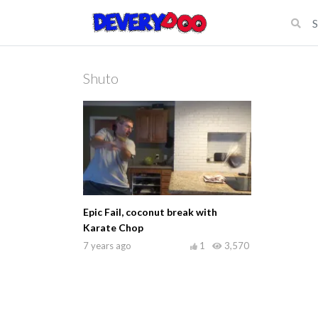
Shuto
Epic Fail, coconut break with
Karate Chop
7 years ago
1
3,570