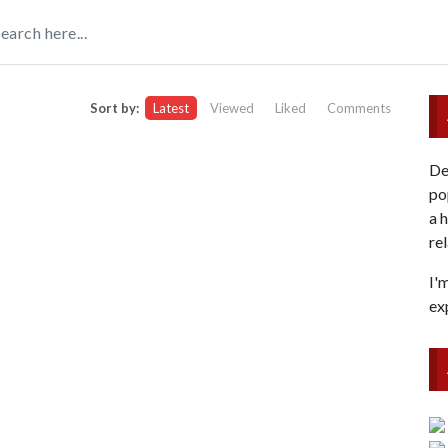
Sort by:
Latest
Viewed
Liked
Comments
De
po
a 
re
I'
ex