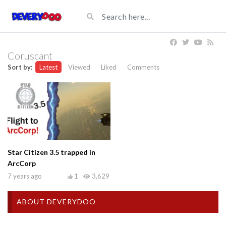
Coruscant
Sort by:
Latest
Viewed
Liked
Comments
Star Citizen 3.5 trapped in
ArcCorp
7 years ago
1
3,629
ABOUT DEVERYDOO