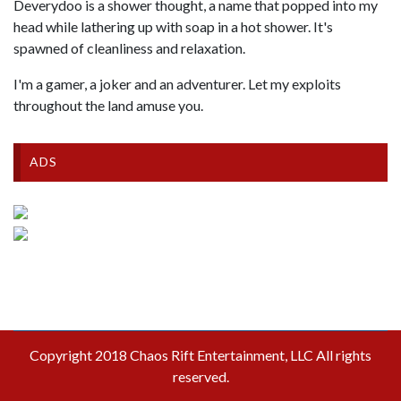
Deverydoo is a shower thought, a name that popped into my
head while lathering up with soap in a hot shower. It's
spawned of cleanliness and relaxation.
I'm a gamer, a joker and an adventurer. Let my exploits
throughout the land amuse you.
ADS
Copyright 2018 Chaos Rift Entertainment, LLC All rights
reserved.